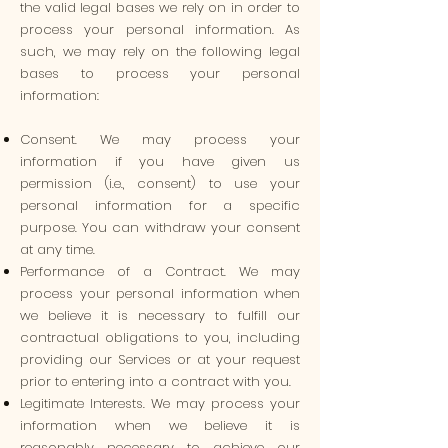
the valid legal bases we rely on in order to
process your personal information. As
such, we may rely on the following legal
bases to process your personal
information:
Consent. We may process your
information if you have given us
permission (i.e., consent) to use your
personal information for a specific
purpose. You can withdraw your consent
at any time.
Performance of a Contract. We may
process your personal information when
we believe it is necessary to fulfill our
contractual obligations to you, including
providing our Services or at your request
prior to entering into a contract with you.
Legitimate Interests. We may process your
information when we believe it is
reasonably necessary to achieve our