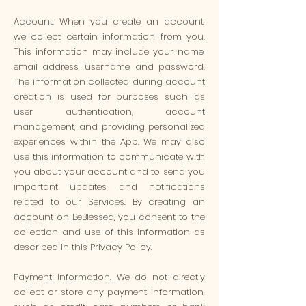
Account. When you create an account,
we collect certain information from you.
This information may include your name,
email address, username, and password.
The information collected during account
creation is used for purposes such as
user authentication, account
management, and providing personalized
experiences within the App. We may also
use this information to communicate with
you about your account and to send you
important updates and notifications
related to our Services. By creating an
account on BeBlessed, you consent to the
collection and use of this information as
described in this Privacy Policy.
Payment Information. We do not directly
collect or store any payment information,