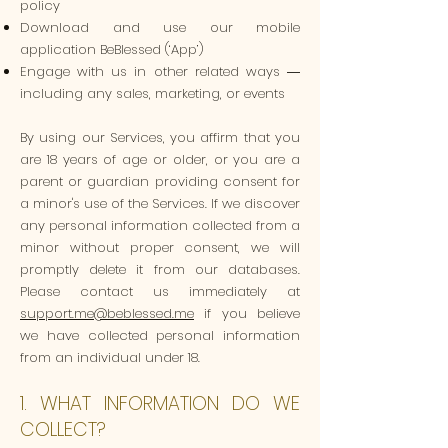
policy
Download and use our mobile
application BeBlessed (‘App’)
Engage with us in other related ways ―
including any sales, marketing, or events
By using our Services, you affirm that you
are 18 years of age or older, or you are a
parent or guardian providing consent for
a minor's use of the Services. If we discover
any personal information collected from a
minor without proper consent, we will
promptly delete it from our databases.
Please contact us immediately at
support.me@beblessed.me
if you believe
we have collected personal information
from an individual under 18.
1. WHAT INFORMATION DO WE
COLLECT?