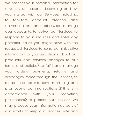
We process your personal information for
a variety of reasons, depending on how
you interact with our Services, including:
to facilitate account creation and
authentication and otherwise manage
user accounts; to deliver our Services; to
respond to your inquiries and solve any
potential issues you might have with the
requested Services; to send administrative
information to you (e.g. details about our
products and services, changes to our
terms and policies); to fulfill and manage
your orders, payments, returns, and
exchanges made through the Services; to
request feedback; to send marketing and
promotional communications (if this is in
accordance with your marketing
preferences); to protect our Services. We
may process your information as part of
our efforts to keep our Services safe and