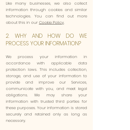
Like many businesses, we also collect
information through cookies and similar
technologies. You can find out more
about this in our
Cookie Policy
.
2. WHY AND HOW DO WE
PROCESS YOUR INFORMATION?
We process your information in
accordance with applicable data
protection laws. This includes collection,
storage, and use of your information to
provide and improve our Services,
communicate with you, and meet legal
obligations. We may share your
information with trusted third parties for
these purposes. Your information is stored
securely and retained only as long as
necessary.