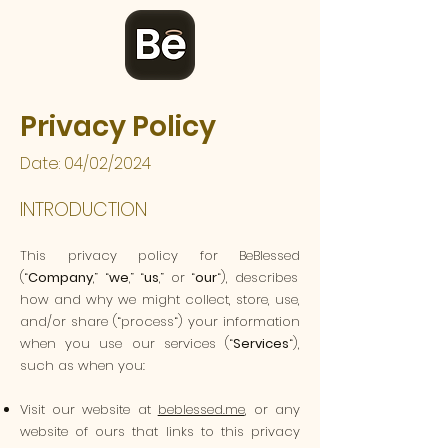
Privacy Policy
Date: 04/02/2024
INTRODUCTION
This privacy policy for
BeBlessed
(“
Company
,” “
we
,” “
us
,” or “
our
“), describes
how and why we might collect, store, use,
and/or share (“process“) your information
when you use our services (“
Services
“),
such as when you:
Visit our website at
beblessed.me
, or any
website of ours that links to this privacy