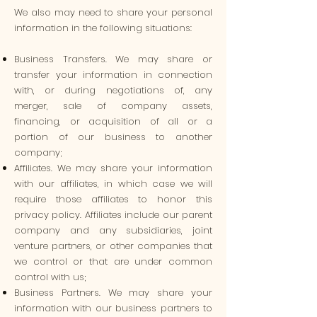
We also may need to share your personal
information in the following situations:
Business Transfers. We may share or
transfer your information in connection
with, or during negotiations of, any
merger, sale of company assets,
financing, or acquisition of all or a
portion of our business to another
company;
Affiliates. We may share your information
with our affiliates, in which case we will
require those affiliates to honor this
privacy policy. Affiliates include our parent
company and any subsidiaries, joint
venture partners, or other companies that
we control or that are under common
control with us;
Business Partners. We may share your
information with our business partners to