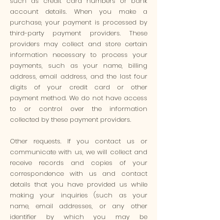
such as credit card numbers or bank
account details. When you make a
purchase, your payment is processed by
third-party payment providers. These
providers may collect and store certain
information necessary to process your
payments, such as your name, billing
address, email address, and the last four
digits of your credit card or other
payment method. We do not have access
to or control over the information
collected by these payment providers.
Other requests. If you contact us or
communicate with us, we will collect and
receive records and copies of your
correspondence with us and contact
details that you have provided us while
making your inquiries (such as your
name, email addresses, or any other
identifier by which you may be