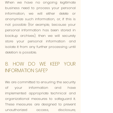
When we have no ongoing legitimate
business need to process your personal
information, we will either delete or
anonymize such information, or, if this is
not possible (for example, because your
personal information has been stored in
backup archives), then we will securely
store your personal information and
isolate it from any further processing until
deletion is possible.
8. HOW DO WE KEEP YOUR
INFORMATION SAFE?
We are committed to ensuring the security
of your information and have
implemented appropriate technical and
organizational measures to safeguard it.
These measures are designed to prevent
unauthorized access, disclosure,