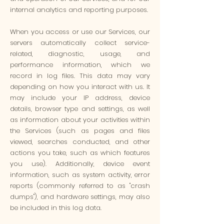
internal analytics and reporting purposes.
When you access or use our Services, our
servers automatically collect service-
related, diagnostic, usage, and
performance information, which we
record in log files. This data may vary
depending on how you interact with us. It
may include your IP address, device
details, browser type and settings, as well
as information about your activities within
the Services (such as pages and files
viewed, searches conducted, and other
actions you take, such as which features
you use). Additionally, device event
information, such as system activity, error
reports (commonly referred to as "crash
dumps"), and hardware settings, may also
be included in this log data.