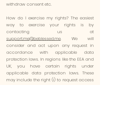
withdraw consent etc.
How do I exercise my rights? The easiest
way to exercise your rights is by
contacting us at
support.me@beblessed.me
. We will
consider and act upon any request in
accordance with applicable data
protection laws. In regions like the EEA and
UK, you have certain rights under
applicable data protection laws. These
may include the right (i) to request access
and obtain a copy of your personal
information, (ii) to request rectification or
erasure; (iii) to restrict the processing of
your personal information; and (iv) if
applicable, to data portability. In certain
circumstances, you may also have the
right to object to the processing of your
personal information. The easiest way to