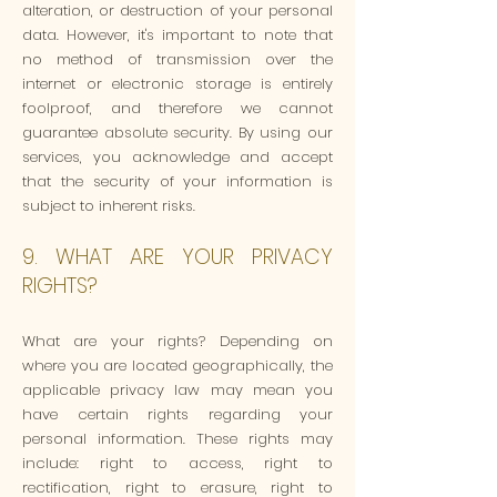
alteration, or destruction of your personal
data. However, it's important to note that
no method of transmission over the
internet or electronic storage is entirely
foolproof, and therefore we cannot
guarantee absolute security. By using our
services, you acknowledge and accept
that the security of your information is
subject to inherent risks.
9. WHAT ARE YOUR PRIVACY
RIGHTS?
What are your rights? Depending on
where you are located geographically, the
applicable privacy law may mean you
have certain rights regarding your
personal information. These rights may
include: right to access, right to
rectification, right to erasure, right to