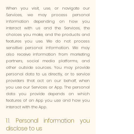
When you visit, use, or navigate our
Services, we may process personal
information depending on how you
interact with us and the Services, the
choices you make, and the products and
features you use. We do not process
sensitive personal information. We may
also receive information from marketing
partners, social media platforms, and
other outside sources. You may provide
personal data to us directly, or to service
providers that act on our behalf, when
you use our Services or App. The personal
data you provide depends on which
features of an App you use and how you
interact with the App.
1.1. Personal information you
disclose to us