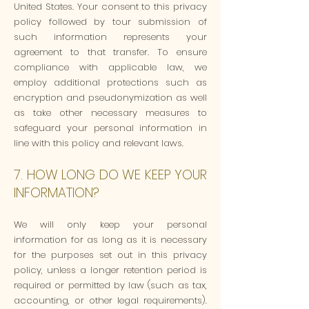
United States. Your consent to this privacy
policy followed by tour submission of
such information represents your
agreement to that transfer. To ensure
compliance with applicable law, we
employ additional protections such as
encryption and pseudonymization as well
as take other necessary measures to
safeguard your personal information in
line with this policy and relevant laws.
7. HOW LONG DO WE KEEP YOUR
INFORMATION?
We will only keep your personal
information for as long as it is necessary
for the purposes set out in this privacy
policy, unless a longer retention period is
required or permitted by law (such as tax,
accounting, or other legal requirements).