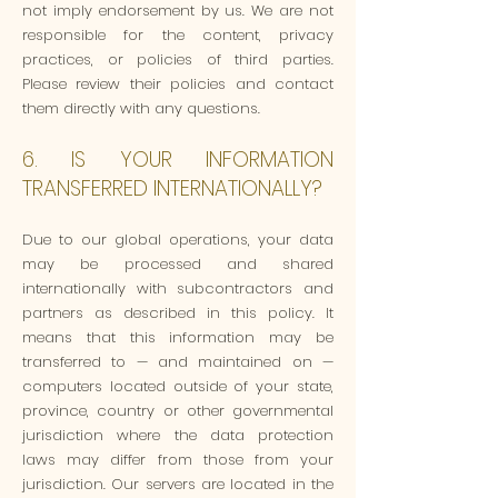
not imply endorsement by us. We are not
responsible for the content, privacy
practices, or policies of third parties.
Please review their policies and contact
them directly with any questions.
6. IS YOUR INFORMATION
TRANSFERRED INTERNATIONALLY?
Due to our global operations, your data
may be processed and shared
internationally with subcontractors and
partners as described in this policy. It
means that this information may be
transferred to — and maintained on —
computers located outside of your state,
province, country or other governmental
jurisdiction where the data protection
laws may differ from those from your
jurisdiction. Our servers are located in the