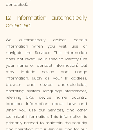
contacted).
1.2. Information automatically
collected
We automatically collect certain
information when you visit, use, or
navigate the Services. This information
does not reveal your specific identity (like
your name or contact information) but
may include device and usage
information, such as your IP address,
browser and device characteristics,
operating system, language preferences,
referring URLs, device name, country,
location, information about how and
when you use our Services, and other
technical information. This information is
primarily needed to maintain the security
and operation of our Services, and for our