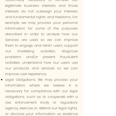
legitimate business interests and those
interests do not outweigh your interests
and fundamental rights and freedoms. For
example, we may process your personal
information for some of the purposes
described in order to analyze how our
Services are used so we can improve
them to engage and retain users; support
our marketing activities; diagnose
problems and/or prevent fraudulent
activities; understand how our users use
our products and services so we can
improve user experience.
Legal Obligations. We may process your
information where we believe it is
necessary for compliance with our legal
obligations, such as to cooperate with a
law enforcement body or regulatory
agency, exercise or defend our legal rights,
or disclose your information as evidence