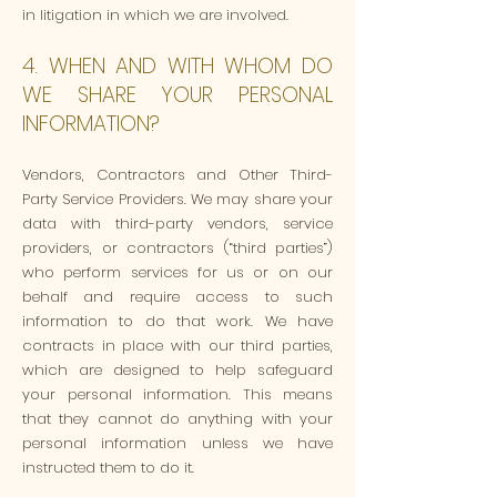
in litigation in which we are involved.
4. WHEN AND WITH WHOM DO
WE SHARE YOUR PERSONAL
INFORMATION?
Vendors, Contractors and Other Third-
Party Service Providers. We may share your
data with third-party vendors, service
providers, or contractors (“third parties”)
who perform services for us or on our
behalf and require access to such
information to do that work. We have
contracts in place with our third parties,
which are designed to help safeguard
your personal information. This means
that they cannot do anything with your
personal information unless we have
instructed them to do it.