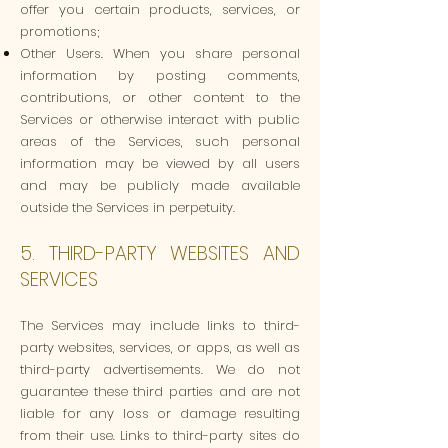
offer you certain products, services, or
promotions;
Other Users. When you share personal
information by posting comments,
contributions, or other content to the
Services or otherwise interact with public
areas of the Services, such personal
information may be viewed by all users
and may be publicly made available
outside the Services in perpetuity.
5. THIRD-PARTY WEBSITES AND
SERVICES
The Services may include links to third-
party websites, services, or apps, as well as
third-party advertisements. We do not
guarantee these third parties and are not
liable for any loss or damage resulting
from their use. Links to third-party sites do