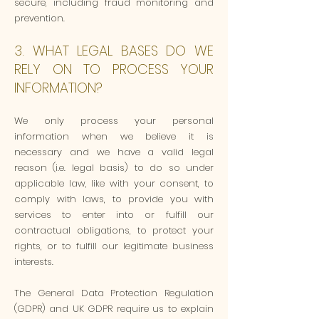
secure, including fraud monitoring and
prevention.
3. WHAT LEGAL BASES DO WE
RELY ON TO PROCESS YOUR
INFORMATION?
We only process your personal
information when we believe it is
necessary and we have a valid legal
reason (i.e. legal basis) to do so under
applicable law, like with your consent, to
comply with laws, to provide you with
services to enter into or fulfill our
contractual obligations, to protect your
rights, or to fulfill our legitimate business
interests.
The General Data Protection Regulation
(GDPR) and UK GDPR require us to explain